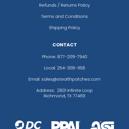
Refunds / Returns Policy
Terms and Conditions
Shipping Policy
CONTACT
Phone:
877-209-7940
Local: 254-308-1158
Email: sales@stealthpatches.com
Address:
2801 Infinite Loop
Richmond, TX 77469