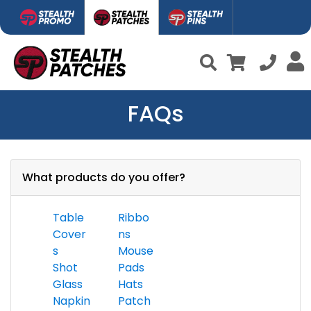
FAQs
What products do you offer?
Table
Ribbo
Cover
ns
s
Mouse
Shot
Pads
Glass
Hats
Napkin
Patch