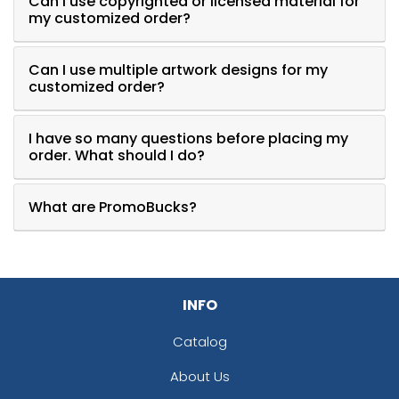
Can I use copyrighted or licensed material for
my customized order?
Can I use multiple artwork designs for my
customized order?
I have so many questions before placing my
order. What should I do?
What are PromoBucks?
INFO
Catalog
About Us