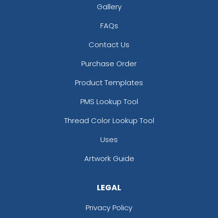
Gallery
FAQs
Contact Us
Purchase Order
Product Templates
PMS Lookup Tool
Thread Color Lookup Tool
Uses
Artwork Guide
LEGAL
Privacy Policy