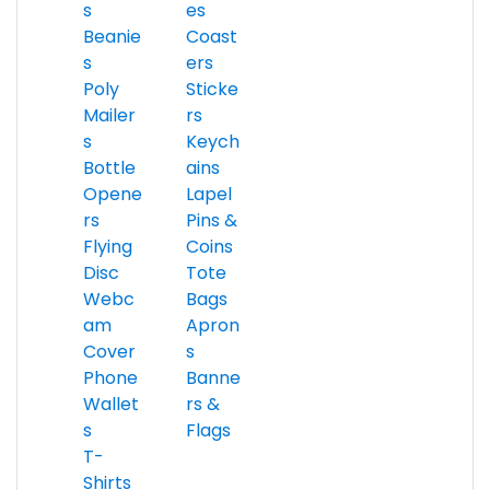
s
es
Beanie
Coast
s
ers
Poly
Sticke
Mailer
rs
s
Keych
Bottle
ains
Opene
Lapel
rs
Pins &
Flying
Coins
Disc
Tote
Webc
Bags
am
Apron
Cover
s
Phone
Banne
Wallet
rs &
s
Flags
T-
Shirts