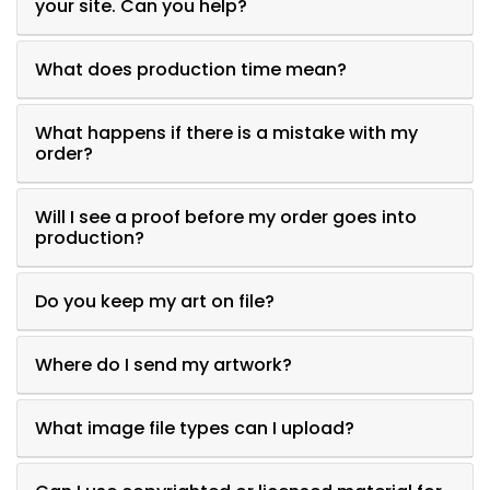
your site. Can you help?
What does production time mean?
What happens if there is a mistake with my
order?
Will I see a proof before my order goes into
production?
Do you keep my art on file?
Where do I send my artwork?
What image file types can I upload?