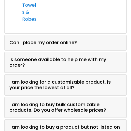
Towel
s &
Robes
Can I place my order online?
Is someone available to help me with my
order?
I am looking for a customizable product, is
your price the lowest of all?
I am looking to buy bulk customizable
products. Do you offer wholesale prices?
I am looking to buy a product but not listed on