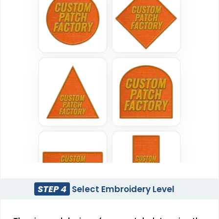
Sublimated Patches
Chenille Patches
#CPSL1028
#CPCH1006
39 sizes available
18 sizes available
(2839)
(2431)
Classic
Flexible
TPU Domed Patch
Rubber Patches
#CPVC1008
#CPRP1027
5 sizes available
13 sizes available
(2691)
(2256)
STEP 4
Select Embroidery Level
Sleek
Classic