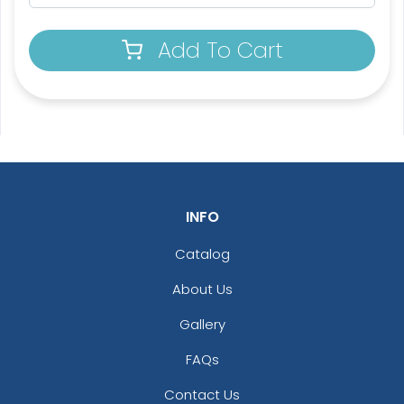
Add To Cart
3D UV-Printed Relief
Label
#PAUR1047
13 sizes available
(1745)
INFO
Catalog
About Us
Gallery
FAQs
Contact Us