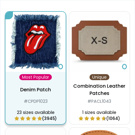
Most Popular
Unique
Combination Leather
Denim Patch
Patches
#CPDP1023
#PACL1043
23 sizes available
1 sizes available
(3945)
(1064)