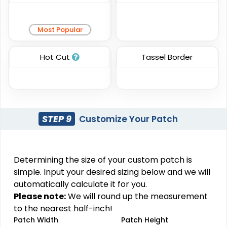
Practical
Resilient
Most Popular
Molded Silicone
Heat Transfer Patches
Patches
Hot Cut
Tassel Border
#CPHT1012
#CPMS1031
31 sizes available
13 sizes available
(3278)
(1674)
STEP 9
Customize Your Patch
Trendy
Premium
Printed Silicone
Silicone + Fabric Label
Determining the size of your custom patch is
Patches
simple. Input your desired sizing below and we will
#CPSF1034
#CPPS1019
automatically calculate it for you.
4 sizes available
13 sizes available
Please note:
We will round up the measurement
(1679)
(1684)
to the nearest half-inch!
Patch Width
Patch Height