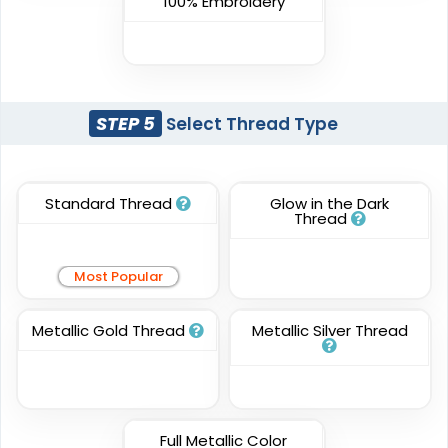
100% Embroidery
Most Popular
Embroidery + Printed
Embroidered & 3D
Patch
Embroidered
#CPPR1020
#CPE31026
21 sizes available
STEP 5
Select Thread Type
23 sizes available
(2619)
(208)
Standard Thread
Glow in the Dark
Thread
Elegant
Dynamic
Sharp-Angled 3D
Most Popular
Brush Chenille Patch
Patches
#CPBC1018
#CPSA1002
Metallic Gold Thread
Metallic Silver Thread
3 sizes available
21 sizes available
(2109)
(488)
Full Metallic Color