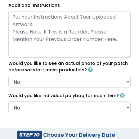
Additional Instructions
Charming
Most Popular
Embroidery Button
Glow 3D Embroidery
Pins
Patch
#CPEB1017
#CPG31029
2 sizes available
21 sizes available
(1203)
(200)
Would you like to see an actual photo of your patch
before we start mass production?
Aesthetic
Aesthetic
Would you like individual polybag for each item?
Rhinestone Transfer
Thick Plate PU Patches
#CPRS1032
#CPTP1033
13 sizes available
13 sizes available
(1294)
(1942)
STEP 10
Choose Your Delivery Date