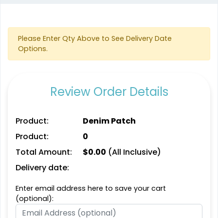
Aesthetic
Aesthetic
Please Enter Qty Above to See Delivery Date
Glitter PVC Patches
One Color TPU
Options.
#PAGP1044
#CPOC1021
13 sizes available
13 sizes available
Review Order Details
(1349)
(1388)
Product:
Denim Patch
Product:
0
Vibrant
Vibrant
Total Amount:
$
0.00
(All Inclusive)
Tatami Fabric Silicone
Full Color TPU
Patch
Delivery date:
#CPTS1024
#CPFC1022
Enter email address here to save your cart
21 sizes available
13 sizes available
(optional):
(1728)
(1588)