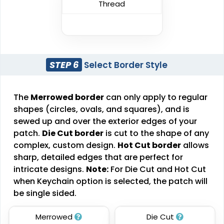
Thread
Detailed
Vintage
Printed Embroidery
Embroidered Chenille
Patch
Patches
#CPPE1019
#CPEC1025
STEP 6
Select Border Style
21 sizes available
18 sizes available
(3281)
(2402)
The
Merrowed border
can only apply to regular
shapes (circles, ovals, and squares), and is
sewed up and over the exterior edges of your
Impressive
Effective
patch.
Die Cut border
is cut to the shape of any
complex, custom design.
Hot Cut border
allows
Woven Labels
Printed Care Labels
sharp, detailed edges that are perfect for
#CPWL1010
#CPCL1011
intricate designs.
Note:
For Die Cut and Hot Cut
when Keychain option is selected, the patch will
5 sizes available
4 sizes available
be single sided.
(3879)
(4988)
Merrowed
Die Cut