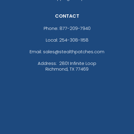
CONTACT
Phone:
877-209-7940
Local: 254-308-1158
Email: sales@stealthpatches.com
Address:
2801 Infinite Loop
Richmond, TX 77469