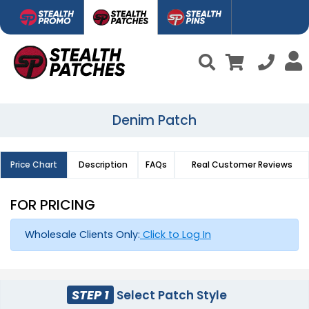
Denim Patch
Price Chart
Description
FAQs
Real Customer Reviews
FOR PRICING
Wholesale Clients Only:
Click to Log In
STEP 1
Select Patch Style