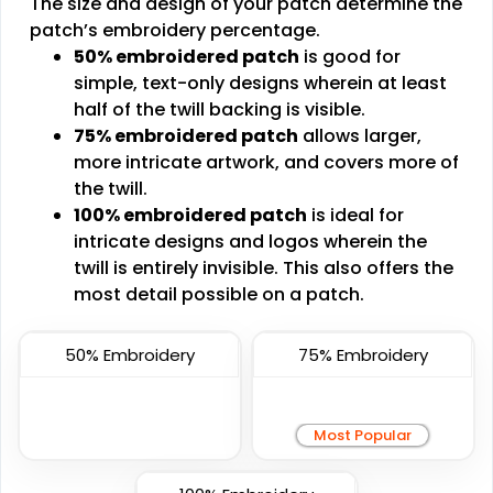
The size and design of your patch determine the
Transparent PVC
patch’s embroidery percentage.
PVC Patches
Patches
50% embroidered patch
is good for
#CPTP1018
#CPVC1008
simple, text-only designs wherein at least
half of the twill backing is visible.
13 sizes available
13 sizes available
75% embroidered patch
allows larger,
(2106)
(2691)
more intricate artwork, and covers more of
the twill.
100% embroidered patch
is ideal for
Fashionable
Most Popular
intricate designs and logos wherein the
twill is entirely invisible. This also offers the
Multi Color Chenille
3D Embroidered
most detail possible on a patch.
Patch
Patches
#CPMC1007
#CP3D1003
50% Embroidery
75% Embroidery
31 sizes available
23 sizes available
(2158)
(208)
Most Popular
Artistic