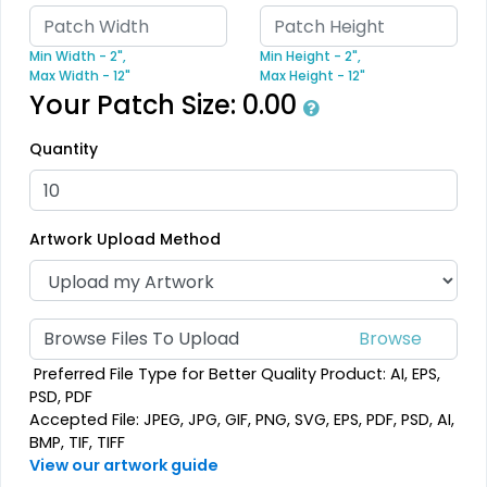
Trendy
Modern
Min Width - 2",
Min Height - 2",
Max Width - 12"
Max Height - 12"
3D Silicone Patches
Flock Patches
Your Patch Size:
0.00
#CP3S1013
#CPFP1015
Quantity
13 sizes available
17 sizes available
(4288)
(145)
Artwork Upload Method
Gleaming
Stylish
Browse Files To Upload
Sequin Patches
Bullion Patches
Preferred File Type for Better Quality Product: AI, EPS,
#CPSP1016
#CPBP1014
PSD, PDF
Accepted File: JPEG, JPG, GIF, PNG, SVG, EPS, PDF, PSD, AI,
21 sizes available
21 sizes available
BMP, TIF, TIFF
(124)
(2976)
View our artwork guide