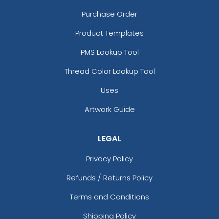
Purchase Order
Product Templates
PMS Lookup Tool
Thread Color Lookup Tool
Uses
Artwork Guide
LEGAL
Privacy Policy
Refunds / Returns Policy
Terms and Conditions
Shipping Policy