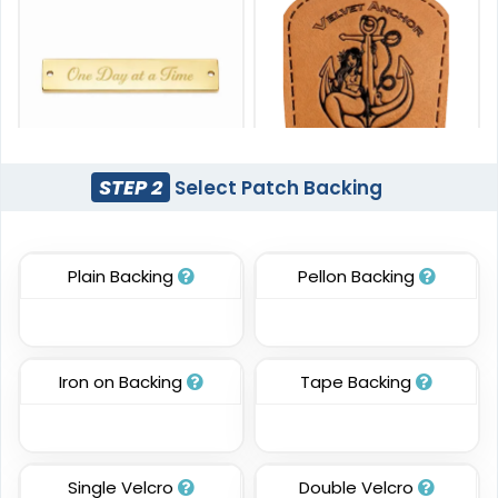
STEP 2
Select Patch Backing
Unique
Unique
Metal Patch
Leather Patches
Plain Backing
Pellon Backing
#PAMP1045
#CPLP1009
1 sizes available
11 sizes available
(1581)
(3083)
Iron on Backing
Tape Backing
Most Popular
DTF Gang Sheet
Single Velcro
Double Velcro