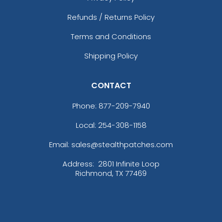
Refunds / Returns Policy
Terms and Conditions
Shipping Policy
CONTACT
Phone:
877-209-7940
Local: 254-308-1158
Email: sales@stealthpatches.com
Address:
2801 Infinite Loop
Richmond, TX 77469