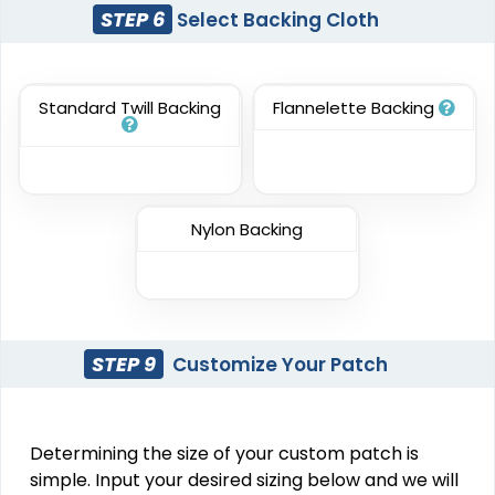
Elegant
Dynamic
STEP 6
Select Backing Cloth
Sharp-Angled 3D
Brush Chenille Patch
Patches
#CPBC1018
#CPSA1002
Standard Twill Backing
Flannelette Backing
3 sizes available
21 sizes available
(2109)
(488)
Nylon Backing
Impressive
Effective
Woven Labels
Printed Care Labels
#CPWL1010
#CPCL1011
STEP 9
Customize Your Patch
5 sizes available
4 sizes available
(3879)
(4988)
Determining the size of your custom patch is
simple. Input your desired sizing below and we will