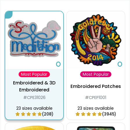
Most Popular
Most Popular
Embroidered & 3D
Embroidered Patches
Embroidered
#CPE31026
#CPEP1001
23 sizes available
23 sizes available
(208)
(3945)