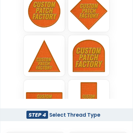
Woven Patches
Printed Patches
#CPWP1004
#CPPR1005
29 sizes available
39 sizes available
(3185)
(2839)
Versatile
Vintage
Sublimated Patches
Chenille Patches
#CPSL1028
#CPCH1006
39 sizes available
18 sizes available
(2839)
(2431)
STEP 4
Select Thread Type
Classic
Flexible