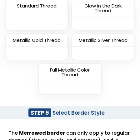
Standard Thread
Glow in the Dark
TPU Domed Patch
Rubber Patches
Thread
#CPVC1008
#CPRP1027
5 sizes available
13 sizes available
(2691)
(2256)
Metallic Gold Thread
Metallic Silver Thread
Sleek
Classic
Full Metallic Color
Thread
Transparent PVC
PVC Patches
Patches
#CPTP1018
#CPVC1008
13 sizes available
13 sizes available
(2106)
(2691)
STEP 5
Select Border Style
The
Merrowed border
can only apply to regular
Unique
Unique