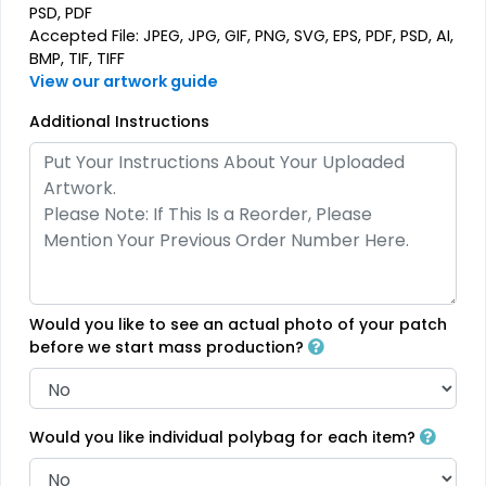
PSD, PDF
Premium
Trendy
Accepted File: JPEG, JPG, GIF, PNG, SVG, EPS, PDF, PSD, AI,
Printed Silicone
BMP, TIF, TIFF
3D Silicone Patches
Patches
View our artwork guide
#CPPS1019
#CP3S1013
Additional Instructions
13 sizes available
13 sizes available
(1684)
(4288)
Modern
Gleaming
Flock Patches
Sequin Patches
Would you like to see an actual photo of your patch
before we start mass production?
#CPFP1015
#CPSP1016
17 sizes available
21 sizes available
(145)
(124)
Would you like individual polybag for each item?