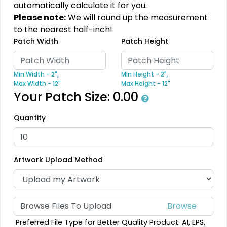
automatically calculate it for you.
Most Popular
Practical
Please note:
We will round up the measurement
Denim Patch
Heat Transfer Patches
to the nearest half-inch!
Patch Width
Patch Height
#CPDP1023
#CPHT1012
23 sizes available
31 sizes available
Min Width - 2",
Min Height - 2",
(3945)
(3278)
Max Width - 12"
Max Height - 12"
Your Patch Size:
0.00
Quantity
Resilient
Trendy
Molded Silicone
Silicone + Fabric Label
Patches
Artwork Upload Method
#CPMS1031
#CPSF1034
13 sizes available
4 sizes available
(1674)
(1679)
Browse Files To Upload
Preferred File Type for Better Quality Product: AI, EPS,