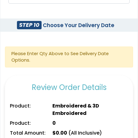
Stylish
Charming
Embroidery Button
Bullion Patches
STEP 10
Choose Your Delivery Date
Pins
#CPBP1014
#CPEB1017
21 sizes available
2 sizes available
(2976)
(1203)
Please Enter Qty Above to See Delivery Date
Options.
Aesthetic
Aesthetic
Review Order Details
Rhinestone Transfer
Thick Plate PU Patches
#CPRS1032
#CPTP1033
Product:
Embroidered & 3D
Embroidered
13 sizes available
13 sizes available
(1294)
(1942)
Product:
0
Total Amount:
$
0.00
(All Inclusive)