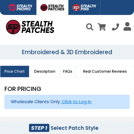
Embroidered & 3D Embroidered
Price Chart
Description
FAQs
Real Customer Reviews
FOR PRICING
Wholesale Clients Only:
Click to Log In
STEP 1
Select Patch Style