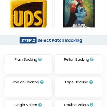
STEP 2
Select Patch Backing
Most Popular
Artistic
3D Embroidered
Embroidery + Printed
Patches
Patch
Plain Backing
Pellon Backing
#CP3D1003
#CPPR1020
23 sizes available
21 sizes available
(208)
(2619)
Iron on Backing
Tape Backing
Detailed
Vintage
Single Velcro
Double Velcro