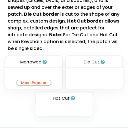
shapes (circles, ovals, and squares), and is
sewed up and over the exterior edges of your
Combination Leather
Metal Patch
patch.
Die Cut border
is cut to the shape of any
Patches
complex, custom design.
Hot Cut border
allows
#PACL1043
#PAMP1045
sharp, detailed edges that are perfect for
1 sizes available
1 sizes available
intricate designs.
Note:
For Die Cut and Hot Cut
(1064)
(1581)
when Keychain option is selected, the patch will
be single sided.
Merrowed
Die Cut
Unique
Fashionable
Multi Color Chenille
Leather Patches
Patch
Most Popular
#CPLP1009
#CPMC1007
11 sizes available
31 sizes available
Hot Cut
(3083)
(2158)