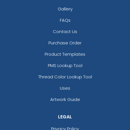
Gallery
3D UV-Printed Relief
FAQs
Label
#PAUR1047
Contact Us
13 sizes available
Purchase Order
(1745)
Product Templates
PMS Lookup Tool
Thread Color Lookup Tool
Uses
Artwork Guide
LEGAL
Privacy Policy