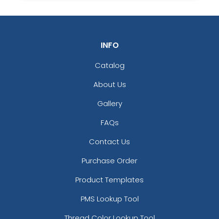
J
K
INFO
L
M
Catalog
About Us
Gallery
N
O
FAQs
Contact Us
P
Q
Purchase Order
Product Templates
PMS Lookup Tool
R
S
Thread Color Lookup Tool