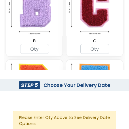
B
C
STEP 5
Choose Your Delivery Date
Please Enter Qty Above to See Delivery Date
D
E
Options.