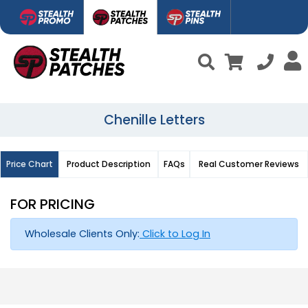
Chenille Letters
Price Chart
Product Description
FAQs
Real Customer Reviews
FOR PRICING
Wholesale Clients Only:
Click to Log In