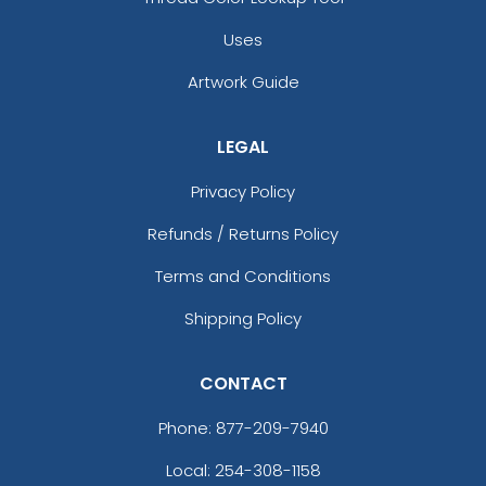
Uses
Artwork Guide
T
U
LEGAL
Privacy Policy
V
W
Refunds / Returns Policy
Terms and Conditions
X
Shipping Policy
Y
CONTACT
Phone:
877-209-7940
Z
Local: 254-308-1158