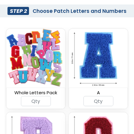
STEP 2
Choose Patch Letters and Numbers
Whole Letters Pack
A