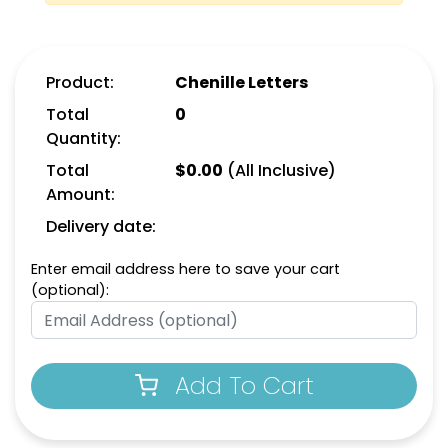
Product:
Chenille Letters
Total
0
Quantity:
Total
$
0.00
(All Inclusive)
Amount:
Delivery date:
F
G
Enter email address here to save your cart
(optional):
H
I
Add To Cart